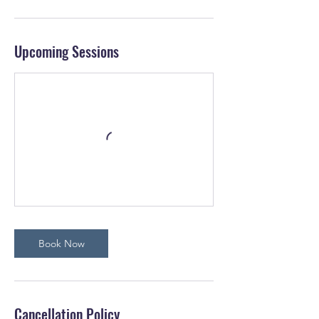
Upcoming Sessions
Book Now
Cancellation Policy