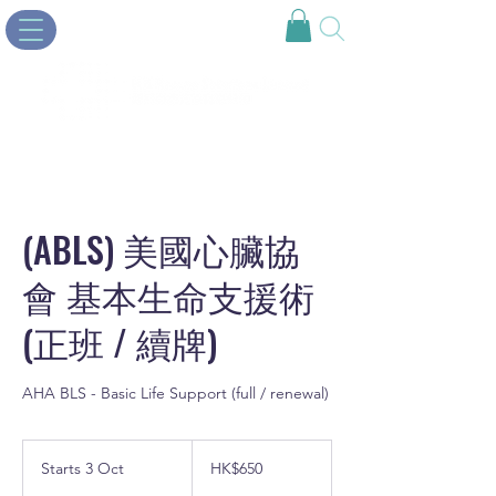
(ABLS) 美國心臟協
會 基本生命支援術
(正班 / 續牌)
AHA BLS - Basic Life Support (full / renewal)
650
Hong
Starts 3 Oct
S
HK$650
Kong
dollars
t