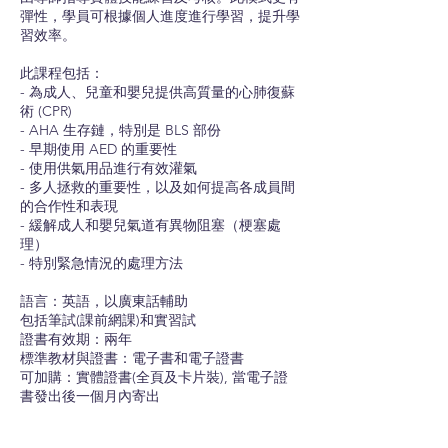
彈性，學員可根據個人進度進行學習，提升學
習效率。
此課程包括：
- 為成人、兒童和嬰兒提供高質量的心肺復蘇
術 (CPR)
- AHA 生存鏈，特別是 BLS 部份
- 早期使用 AED 的重要性
- 使用供氣用品進行有效灌氣
- 多人拯救的重要性，以及如何提高各成員間
的合作性和表現
- 緩解成人和嬰兒氣道有異物阻塞（梗塞處
理）
- 特別緊急情況的處理方法
語言：英語，以廣東話輔助
包括筆試(課前網課)和實習試
證書有效期：兩年
標準教材與證書：電子書和電子證書
可加購：實體證書(全頁及卡片裝), 當電子證
書發出後一個月內寄出