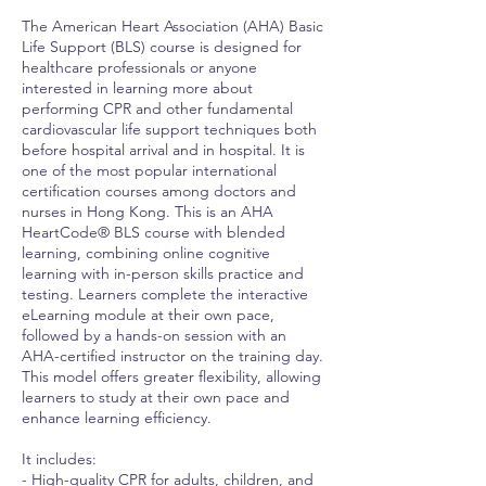
The American Heart Association (AHA) Basic
Life Support (BLS) course is designed for
healthcare professionals or anyone
interested in learning more about
performing CPR and other fundamental
cardiovascular life support techniques both
before hospital arrival and in hospital. It is
one of the most popular international
certification courses among doctors and
nurses in Hong Kong. This is an AHA
HeartCode® BLS course with blended
learning, combining online cognitive
learning with in-person skills practice and
testing. Learners complete the interactive
eLearning module at their own pace,
followed by a hands-on session with an
AHA-certified instructor on the training day.
This model offers greater flexibility, allowing
learners to study at their own pace and
enhance learning efficiency.
It includes:
- High-quality CPR for adults, children, and