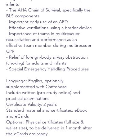
infants
- The AHA Chain of Survival, specifically the
BLS components
- Important early use of an AED
- Effective ventilations using a barrier device
- Importance of teams in multirescuer
resuscitation and performance as an
effective team member during multirescuer
CPR
- Relief of foreign-body airway obstruction
(choking) for adults and infants
- Special Emergency Handling Procedures
Language: English, optionally
supplemented with Cantonese
Include written (pre-study online) and
practical examinations
Certificate Validity: 2 years
Standard material and certificates: eBook
and eCards
Optional: Physical certificates (full size &
wallet size), to be delivered in 1 month after
the eCards are ready