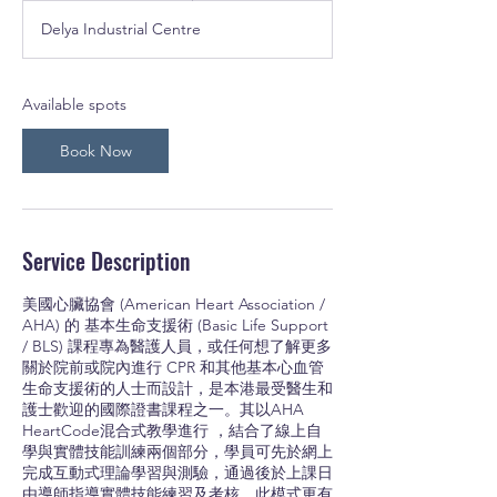
a
Delya Industrial Centre
r
t
s
3
Available spots
O
c
Book Now
t
Service Description
美國心臟協會 (American Heart Association /
AHA) 的 基本生命支援術 (Basic Life Support
/ BLS) 課程專為醫護人員，或任何想了解更多
關於院前或院內進行 CPR 和其他基本心血管
生命支援術的人士而設計，是本港最受醫生和
護士歡迎的國際證書課程之一。其以AHA
HeartCode混合式教學進行 ，結合了線上自
學與實體技能訓練兩個部分，學員可先於網上
完成互動式理論學習與測驗，通過後於上課日
由導師指導實體技能練習及考核。此模式更有