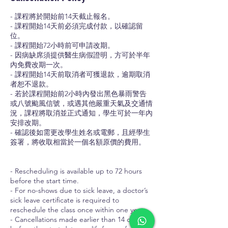
- 課程將於開始前14天截止報名。
- 課程開始14天前必須完成付款，以確認留
位。
- 課程開始72小時前可申請改期。
- 因病缺席須提供醫生病假證明，方可於半年
內免費改期一次。
- 課程開始14天前取消者可獲退款，逾期取消
者恕不退款。
- 若於課程開始前2小時內發出黑色暴雨警告
或八號颱風信號，或遇其他嚴重天氣及交通情
況，課程將取消並正式通知，學生可於一年內
安排改期。
- 確認後如需更改學生姓名或電郵，且經學生
簽署，將收取相當於一個名額原價的費用。
- Rescheduling is available up to 72 hours
before the start time.
- For no-shows due to sick leave, a doctor’s
sick leave certificate is required to
reschedule the class once within one year.
- Cancellations made earlier than 14 days