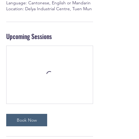
Language: Cantonese, English or Mandarin
Location: Delya Industrial Centre, Tuen Mun
Upcoming Sessions
Book Now