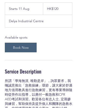
120
Hong
Starts 11 Aug
S
HK$120
Kong
dollars
t
a
Delya Industrial Centre
r
t
s
1
Available spots
1
A
Book Now
u
g
Service Description
所謂「學海無涯, 唯勤是岸」，詢眾要求，我
哋誠意推出「急救操練」環節，讓大家於舒適
地方借用教具進行急救練習，更有專業導師隨
時從旁作出指導，以應付一般急救和CPR
AED考試和演習。歡迎各位有志人士, 定期參
與練習，幫助保持及提升個人和團隊的急救水