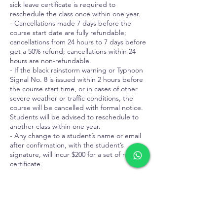
sick leave certificate is required to
reschedule the class once within one year.
- Cancellations made 7 days before the
course start date are fully refundable;
cancellations from 24 hours to 7 days before
get a 50% refund; cancellations within 24
hours are non-refundable.
- If the black rainstorm warning or Typhoon
Signal No. 8 is issued within 2 hours before
the course start time, or in cases of other
severe weather or traffic conditions, the
course will be cancelled with formal notice.
Students will be advised to reschedule to
another class within one year.
- Any change to a student’s name or email
after confirmation, with the student’s
signature, will incur $200 for a set of revised
certificate.
Contact Details