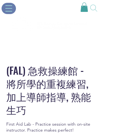
(FAL) 急救操練館 -
將所學的重複練習,
加上導師指導, 熟能
生巧
First Aid Lab - Practice session with on-site
instructor. Practice makes perfect!