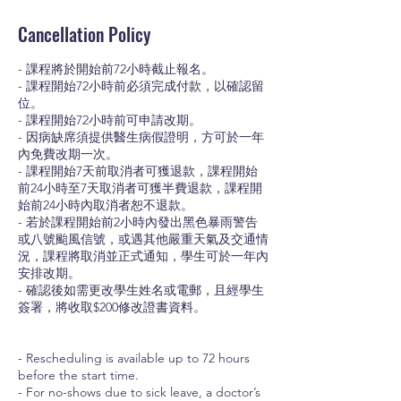
Cancellation Policy
- 課程將於開始前72小時截止報名。
- 課程開始72小時前必須完成付款，以確認留
位。
- 課程開始72小時前可申請改期。
- 因病缺席須提供醫生病假證明，方可於一年
內免費改期一次。
- 課程開始7天前取消者可獲退款，課程開始
前24小時至7天取消者可獲半費退款，課程開
始前24小時內取消者恕不退款。
- 若於課程開始前2小時內發出黑色暴雨警告
或八號颱風信號，或遇其他嚴重天氣及交通情
況，課程將取消並正式通知，學生可於一年內
安排改期。
- 確認後如需更改學生姓名或電郵，且經學生
簽署，將收取$200修改證書資料。
- Rescheduling is available up to 72 hours
before the start time.
- For no-shows due to sick leave, a doctor’s