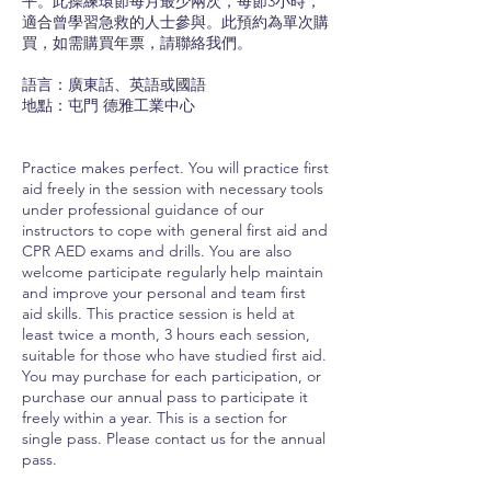
平。此操練環節每月最少兩次，每節3小時，
適合曾學習急救的人士參與。此預約為單次購
買，如需購買年票，請聯絡我們。
語言：廣東話、英語或國語
地點：屯門 德雅工業中心
Practice makes perfect. You will practice first
aid freely in the session with necessary tools
under professional guidance of our
instructors to cope with general first aid and
CPR AED exams and drills. You are also
welcome participate regularly help maintain
and improve your personal and team first
aid skills. This practice session is held at
least twice a month, 3 hours each session,
suitable for those who have studied first aid.
You may purchase for each participation, or
purchase our annual pass to participate it
freely within a year. This is a section for
single pass. Please contact us for the annual
pass.