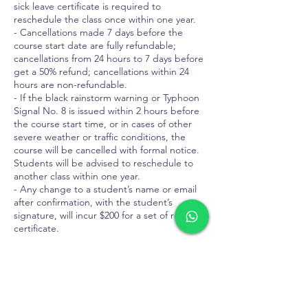
sick leave certificate is required to
reschedule the class once within one year.
- Cancellations made 7 days before the
course start date are fully refundable;
cancellations from 24 hours to 7 days before
get a 50% refund; cancellations within 24
hours are non-refundable.
- If the black rainstorm warning or Typhoon
Signal No. 8 is issued within 2 hours before
the course start time, or in cases of other
severe weather or traffic conditions, the
course will be cancelled with formal notice.
Students will be advised to reschedule to
another class within one year.
- Any change to a student’s name or email
after confirmation, with the student’s
signature, will incur $200 for a set of revised
certificate.
Contact Details