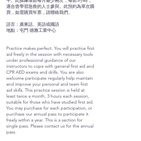
平。此操練環節每月最少兩次，每節3小時，
適合曾學習急救的人士參與。此預約為單次購
買，如需購買年票，請聯絡我們。
語言：廣東話、英語或國語
地點：屯門 德雅工業中心
Practice makes perfect. You will practice first
aid freely in the session with necessary tools
under professional guidance of our
instructors to cope with general first aid and
CPR AED exams and drills. You are also
welcome participate regularly help maintain
and improve your personal and team first
aid skills. This practice session is held at
least twice a month, 3 hours each session,
suitable for those who have studied first aid.
You may purchase for each participation, or
purchase our annual pass to participate it
freely within a year. This is a section for
single pass. Please contact us for the annual
pass.