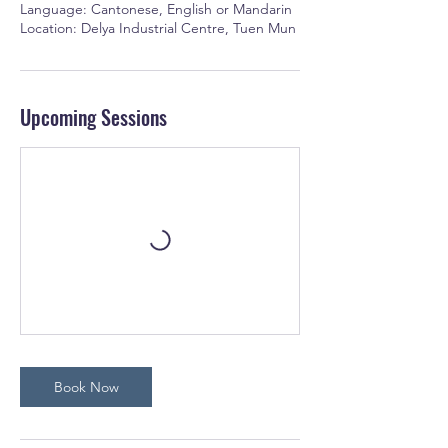
Language: Cantonese, English or Mandarin
Location: Delya Industrial Centre, Tuen Mun
Upcoming Sessions
Book Now