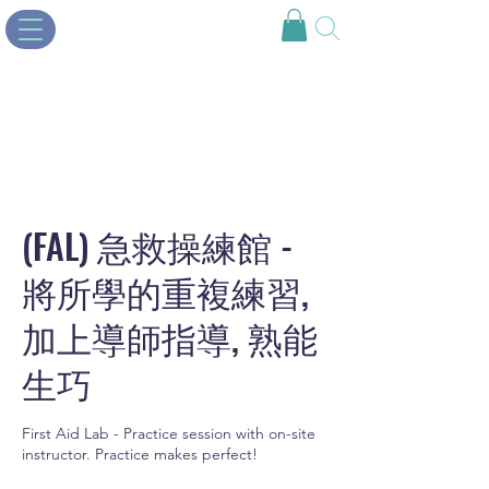
(FAL) 急救操練館 -
將所學的重複練習,
加上導師指導, 熟能
生巧
First Aid Lab - Practice session with on-site
instructor. Practice makes perfect!