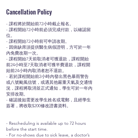
Cancellation Policy
- 課程將於開始前72小時截止報名。
- 課程開始72小時前必須完成付款，以確認留
位。
- 課程開始72小時前可申請改期。
- 因病缺席須提供醫生病假證明，方可於一年
內免費改期一次。
- 課程開始7天前取消者可獲退款，課程開始
前24小時至7天取消者可獲半費退款，課程開
始前24小時內取消者恕不退款。
- 若於課程開始前2小時內發出黑色暴雨警告
或八號颱風信號，或遇其他嚴重天氣及交通情
況，課程將取消並正式通知，學生可於一年內
安排改期。
- 確認後如需更改學生姓名或電郵，且經學生
簽署，將收取$200修改證書資料。
- Rescheduling is available up to 72 hours
before the start time.
- For no-shows due to sick leave, a doctor’s