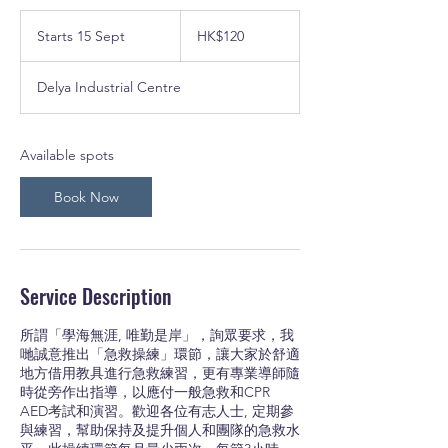
120
Hong
Starts 15 Sept
S
HK$120
Kong
dollars
t
a
Delya Industrial Centre
r
t
s
1
Available spots
5
S
Book Now
e
p
t
Service Description
所謂「學海無涯, 唯勤是岸」，詢眾要求，我
哋誠意推出「急救操練」環節，讓大家於舒適
地方借用教具進行急救練習，更有專業導師隨
時從旁作出指導，以應付一般急救和CPR
AED考試和演習。歡迎各位有志人士, 定期參
與練習，幫助保持及提升個人和團隊的急救水