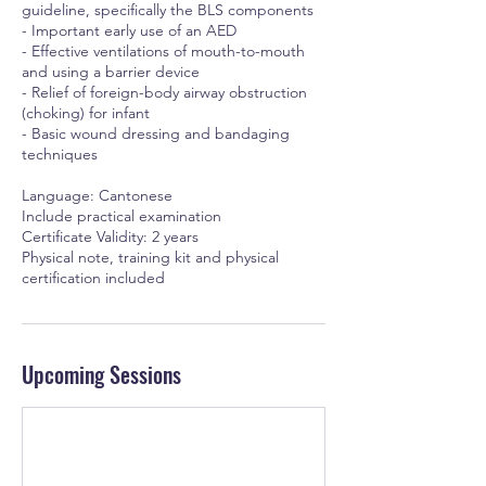
guideline, specifically the BLS components
- Important early use of an AED
- Effective ventilations of mouth-to-mouth
and using a barrier device
- Relief of foreign-body airway obstruction
(choking) for infant
- Basic wound dressing and bandaging
techniques
Language: Cantonese
Include practical examination
Certificate Validity: 2 years
Physical note, training kit and physical
certification included
Upcoming Sessions