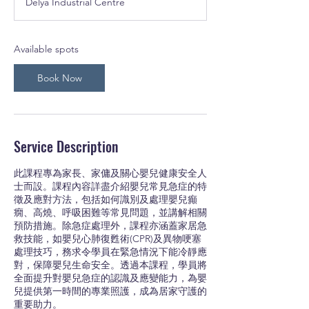
Delya Industrial Centre
r
t
s
1
Available spots
5
A
Book Now
u
g
Service Description
此課程專為家長、家傭及關心嬰兒健康安全人
士而設。課程內容詳盡介紹嬰兒常見急症的特
徵及應對方法，包括如何識別及處理嬰兒癲
癇、高燒、呼吸困難等常見問題，並講解相關
預防措施。除急症處理外，課程亦涵蓋家居急
救技能，如嬰兒心肺復甦術(CPR)及異物哽塞
處理技巧，務求令學員在緊急情況下能冷靜應
對，保障嬰兒生命安全。透過本課程，學員將
全面提升對嬰兒急症的認識及應變能力，為嬰
兒提供第一時間的專業照護，成為居家守護的
重要助力。