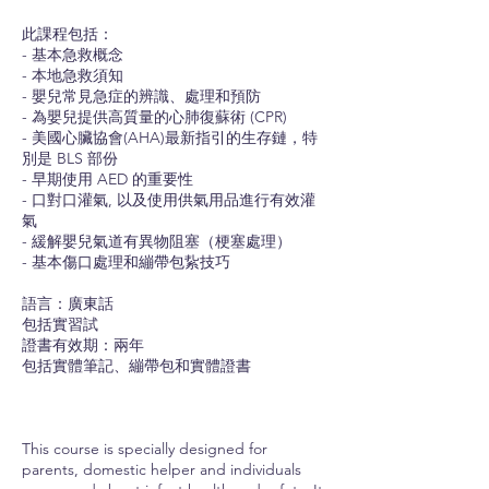
此課程包括：
- 基本急救概念
- 本地急救須知
- 嬰兒常見急症的辨識、處理和預防
- 為嬰兒提供高質量的心肺復蘇術 (CPR)
- 美國心臟協會(AHA)最新指引的生存鏈，特
別是 BLS 部份
- 早期使用 AED 的重要性
- 口對口灌氣, 以及使用供氣用品進行有效灌
氣
- 緩解嬰兒氣道有異物阻塞（梗塞處理）
- 基本傷口處理和繃帶包紥技巧
語言：廣東話
包括實習試
證書有效期：兩年
包括實體筆記、繃帶包和實體證書
This course is specially designed for
parents, domestic helper and individuals