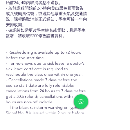
始前24小時內取消者恕不退款。
- 若於課程開始前2小時內發出黑色暴雨警告
或八號颱風信號，或遇其他嚴重天氣及交通情
況，課程將取消並正式通知，學生可於一年內
安排改期。
- 確認後如需更改學生姓名或電郵，且經學生
簽署，將收取$200修改證書資料。
- Rescheduling is available up to 72 hours
before the start time.
- For no-shows due to sick leave, a doctor’s
sick leave certificate is required to
reschedule the class once within one year.
- Cancellations made 7 days before the
course start date are fully refundable;
cancellations from 24 hours to 7 days before
get a 50% refund; cancellations within 24
hours are non-refundable.
- If the black rainstorm warning or Typhoon
Signal No. 8 is issued within 2 hours before
the course start time, or in cases of other
severe weather or traffic conditions, the
course will be cancelled with formal notice.