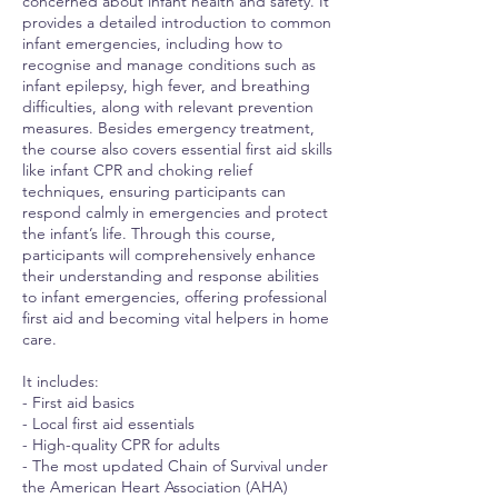
concerned about infant health and safety. It
provides a detailed introduction to common
infant emergencies, including how to
recognise and manage conditions such as
infant epilepsy, high fever, and breathing
difficulties, along with relevant prevention
measures. Besides emergency treatment,
the course also covers essential first aid skills
like infant CPR and choking relief
techniques, ensuring participants can
respond calmly in emergencies and protect
the infant’s life. Through this course,
participants will comprehensively enhance
their understanding and response abilities
to infant emergencies, offering professional
first aid and becoming vital helpers in home
care.
It includes:
- First aid basics
- Local first aid essentials
- High-quality CPR for adults
- The most updated Chain of Survival under
the American Heart Association (AHA)