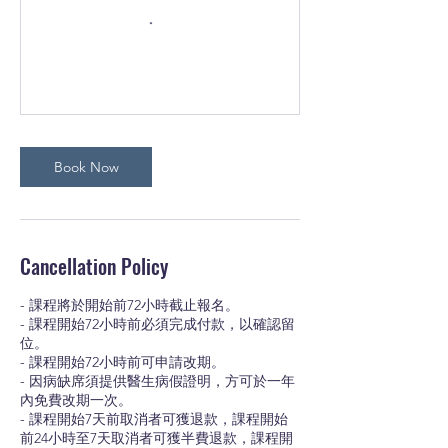
Book Now
Cancellation Policy
- 課程將於開始前72小時截止報名。
- 課程開始72小時前必須完成付款，以確認留
位。
- 課程開始72小時前可申請改期。
- 因病缺席須提供醫生病假證明，方可於一年
內免費改期一次。
- 課程開始7天前取消者可獲退款，課程開始
前24小時至7天取消者可獲半費退款，課程開