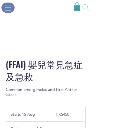
(FFAI) 嬰兒常見急症
及急救
Common Emergencies and First Aid for
Infant
450
Hong
Starts 15 Aug
S
HK$450
Kong
dollars
t
a