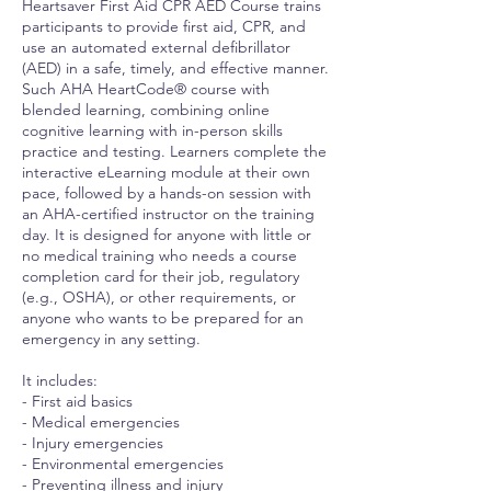
Heartsaver First Aid CPR AED Course trains
participants to provide first aid, CPR, and
use an automated external defibrillator
(AED) in a safe, timely, and effective manner.
Such AHA HeartCode® course with
blended learning, combining online
cognitive learning with in-person skills
practice and testing. Learners complete the
interactive eLearning module at their own
pace, followed by a hands-on session with
an AHA-certified instructor on the training
day. It is designed for anyone with little or
no medical training who needs a course
completion card for their job, regulatory
(e.g., OSHA), or other requirements, or
anyone who wants to be prepared for an
emergency in any setting.
It includes:
- First aid basics
- Medical emergencies
- Injury emergencies
- Environmental emergencies
- Preventing illness and injury