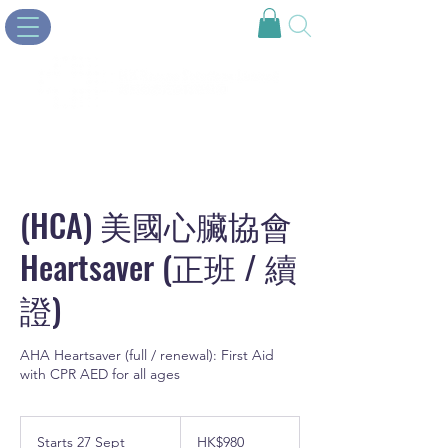
(HCA) 美國心臟協會
Heartsaver (正班 / 續
證)
AHA Heartsaver (full / renewal): First Aid
with CPR AED for all ages
980
Hong
Starts 27 Sept
S
HK$980
Kong