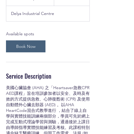
dollars
t
a
Delya Industrial Centre
r
t
s
2
Available spots
7
S
Book Now
e
p
t
Service Description
美國心臟協會 (AHA) 之「Heartsaver急救CPR
AED課程」旨在培訓參加者以安全、及時及有
效的方式提供急救、心肺復甦術 (CPR) 及使用
自動體外心臟去顫器 (AED) 。以AHA
HeartCode混合式教學進行 ，結合了線上自
學與實體技能訓練兩個部分，學員可先於網上
完成互動式理論學習與測驗，通過後於上課日
由導師指導實體技能練習及考核。此課程特別
適合缺乏醫療訓練、但因工作需求、法規 (如