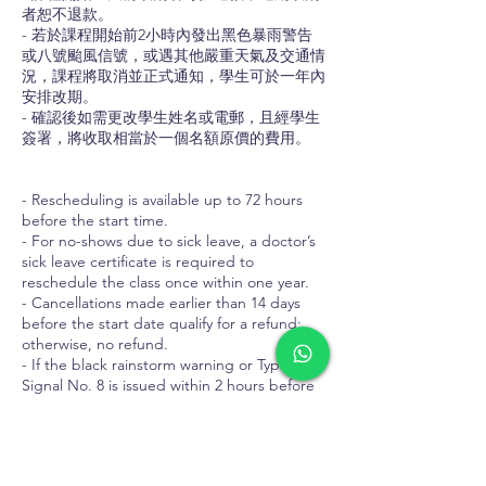
者恕不退款。
- 若於課程開始前2小時內發出黑色暴雨警告
或八號颱風信號，或遇其他嚴重天氣及交通情
況，課程將取消並正式通知，學生可於一年內
安排改期。
- 確認後如需更改學生姓名或電郵，且經學生
簽署，將收取相當於一個名額原價的費用。
- Rescheduling is available up to 72 hours
before the start time.
- For no-shows due to sick leave, a doctor’s
sick leave certificate is required to
reschedule the class once within one year.
- Cancellations made earlier than 14 days
before the start date qualify for a refund;
otherwise, no refund.
- If the black rainstorm warning or Typhoon
Signal No. 8 is issued within 2 hours before
the course start time, or in cases of other
severe weather or traffic conditions, the
course will be cancelled with formal notice.
Students will be advised to reschedule to