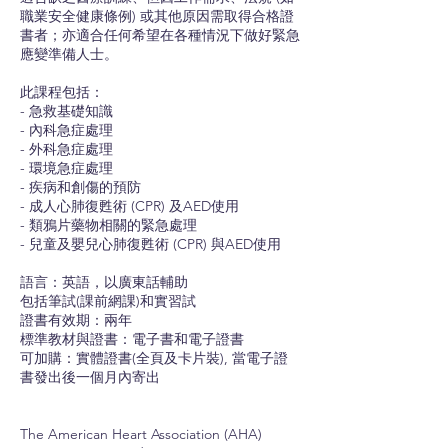
職業安全健康條例) 或其他原因需取得合格證
書者；亦適合任何希望在各種情況下做好緊急
應變準備人士。
此課程包括：
- 急救基礎知識
- 內科急症處理
- 外科急症處理
- 環境急症處理
- 疾病和創傷的預防
- 成人心肺復甦術 (CPR) 及AED使用
- 類鴉片藥物相關的緊急處理
- 兒童及嬰兒心肺復甦術 (CPR) 與AED使用
語言：英語，以廣東話輔助
包括筆試(課前網課)和實習試
證書有效期：兩年
標準教材與證書：電子書和電子證書
可加購：實體證書(全頁及卡片裝), 當電子證
書發出後一個月內寄出
The American Heart Association (AHA)