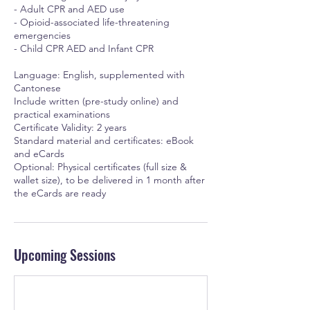
- Adult CPR and AED use
- Opioid-associated life-threatening
emergencies
- Child CPR AED and Infant CPR
Language: English, supplemented with
Cantonese
Include written (pre-study online) and
practical examinations
Certificate Validity: 2 years
Standard material and certificates: eBook
and eCards
Optional: Physical certificates (full size &
wallet size), to be delivered in 1 month after
the eCards are ready
Upcoming Sessions