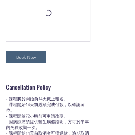
Book Now
Cancellation Policy
- 課程將於開始前14天截止報名。
- 課程開始14天前必須完成付款，以確認留
位。
- 課程開始72小時前可申請改期。
- 因病缺席須提供醫生病假證明，方可於半年
內免費改期一次。
- 課程開始14天前取消者可獲退款，逾期取消