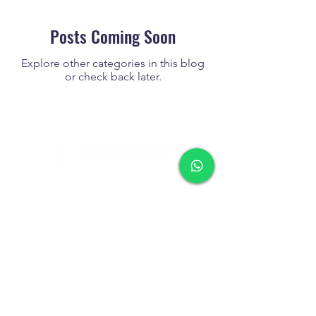
Posts Coming Soon
Explore other categories in this blog
or check back later.
Tel
+852 2713 3393
Fax
+852 2713 3302
WhatsApp
+852 9858 1393
(text only)
info@hkrescuesolutions.com
Room 1604, 16/F., Block C,
Delya Industrial Centre,
7 Shek Pai Tau Road, Tuen Mun,
N.T., Hong Kong