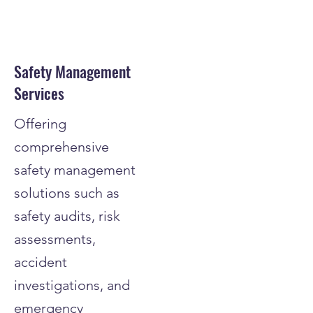
Safety Management
Services
Offering
comprehensive
safety management
solutions such as
safety audits, risk
assessments,
accident
investigations, and
emergency