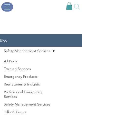
Blog
Safety Management Services
All Posts
Training Services
Emergency Products
Real Stories & Insights
Professional Emergency
Services
Safety Management Services
Talks & Events