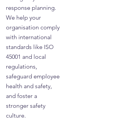
response planning.
We help your
organisation comply
with international
standards like ISO
45001 and local
regulations,
safeguard employee
health and safety,
and foster a
stronger safety
culture.