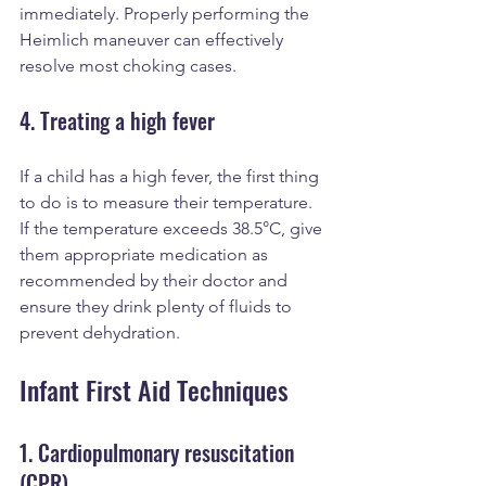
immediately. Properly performing the 
Heimlich maneuver can effectively 
resolve most choking cases.
4. Treating a high fever
If a child has a high fever, the first thing 
to do is to measure their temperature. 
If the temperature exceeds 38.5°C, give 
them appropriate medication as 
recommended by their doctor and 
ensure they drink plenty of fluids to 
prevent dehydration.
Infant First Aid Techniques
1. Cardiopulmonary resuscitation 
(CPR)