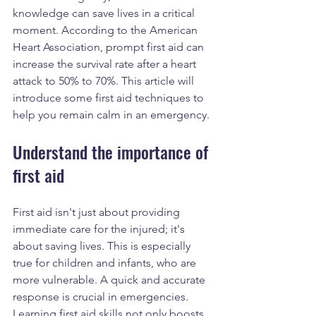
knowledge can save lives in a critical 
moment. According to the American 
Heart Association, prompt first aid can 
increase the survival rate after a heart 
attack to 50% to 70%. This article will 
introduce some first aid techniques to 
help you remain calm in an emergency.
Understand the importance of 
first aid
First aid isn't just about providing 
immediate care for the injured; it's 
about saving lives. This is especially 
true for children and infants, who are 
more vulnerable. A quick and accurate 
response is crucial in emergencies. 
Learning first aid skills not only boosts 