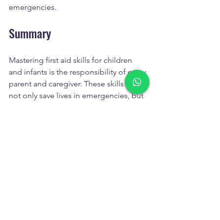
emergencies.
Summary
Mastering first aid skills for children 
and infants is the responsibility of every 
parent and caregiver. These skills can 
not only save lives in emergencies, but 
also enhance your ability to protect 
your child. Whether you're dealing with 
minor injuries or illnesses or facing 
sudden emergencies, learning first aid 
techniques allows you to react correctly 
in critical moments.
By attending a professional first aid 
course, you can gain more 
comprehensive knowledge and skills, 