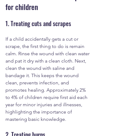
for children
1. Treating cuts and scrapes
If a child accidentally gets a cut or 
scrape, the first thing to do is remain 
calm. Rinse the wound with clean water 
and pat it dry with a clean cloth. Next, 
clean the wound with saline and 
bandage it. This keeps the wound 
clean, prevents infection, and 
promotes healing. Approximately 2% 
to 4% of children require first aid each 
year for minor injuries and illnesses, 
highlighting the importance of 
mastering basic knowledge.
2. Treating burns