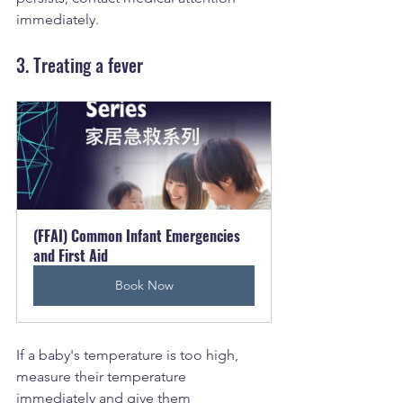
immediately.
3. Treating a fever
(FFAI) Common Infant Emergencies 
and First Aid
Book Now
If a baby's temperature is too high, 
measure their temperature 
immediately and give them 