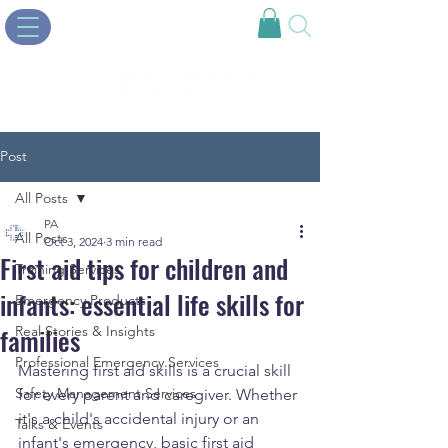
Post
All Posts
PA
All Posts
Oct 3, 2024
3 min read
First aid tips for children and
Training Services
infants: essential life skills for
Emergency Products
families
Real Stories & Insights
Professional Emergency Services
Mastering first aid skills is a crucial skill 
Safety Management Services
for every parent and caregiver. Whether 
it's a child's accidental injury or an 
Talks & Events
infant's emergency, basic first aid 