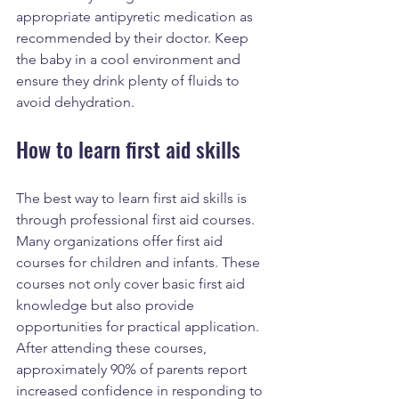
appropriate antipyretic medication as 
recommended by their doctor. Keep 
the baby in a cool environment and 
ensure they drink plenty of fluids to 
avoid dehydration.
How to learn first aid skills
The best way to learn first aid skills is 
through professional first aid courses. 
Many organizations offer first aid 
courses for children and infants. These 
courses not only cover basic first aid 
knowledge but also provide 
opportunities for practical application. 
After attending these courses, 
approximately 90% of parents report 
increased confidence in responding to 