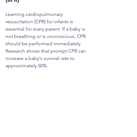
Learning cardiopulmonary 
resuscitation (CPR) for infants is 
essential for every parent. If a baby is 
not breathing or is unconscious, CPR 
should be performed immediately. 
Research shows that prompt CPR can 
increase a baby's survival rate to 
approximately 50%.