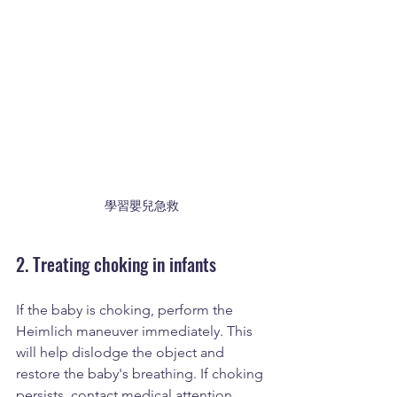
學習嬰兒急救
2. Treating choking in infants
If the baby is choking, perform the 
Heimlich maneuver immediately. This 
will help dislodge the object and 
restore the baby's breathing. If choking 
persists, contact medical attention 