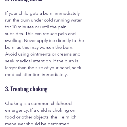
If your child gets a burn, immediately 
run the burn under cold running water 
for 10 minutes or until the pain 
subsides. This can reduce pain and 
swelling. Never apply ice directly to the 
burn, as this may worsen the burn. 
Avoid using ointments or creams and 
seek medical attention. If the burn is 
larger than the size of your hand, seek 
medical attention immediately.
3. Treating choking
Choking is a common childhood 
emergency. If a child is choking on 
food or other objects, the Heimlich 
maneuver should be performed 