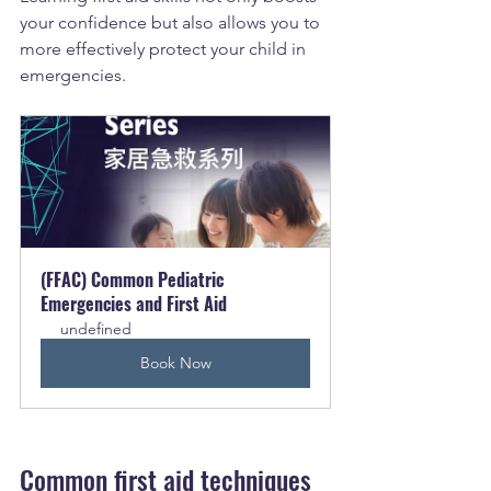
your confidence but also allows you to 
more effectively protect your child in 
emergencies.
(FFAC) Common Pediatric 
Emergencies and First Aid
undefined
Book Now
Common first aid techniques 