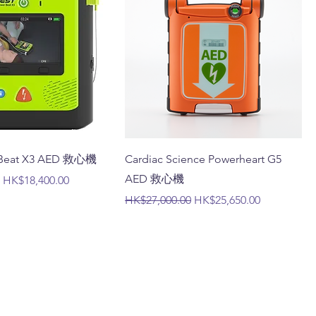
erBeat X3 AED 救心機
Cardiac Science Powerheart G5
AED 救心機
Sale Price
HK$18,400.00
Regular Price
Sale Price
HK$27,000.00
HK$25,650.00