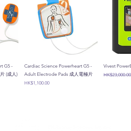
t G5 -
Cardiac Science Powerheart G5 -
Vivest Pow
電極片 (成人)
Adult Electrode Pads 成人電極片
Regular Price
HK$23,000.00
Price
HK$1,100.00