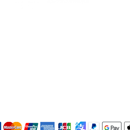
Tel
+852 2713 3393
Fax +852 2713 3302
WhatsApp
+852 9858 1393
(text only)
info@hkrescuesolutions.com
Room 1604, 16/F., Block C,
Delya Industrial Centre,
7 Shek Pai Tau Road, Tuen Mun,
N.T., Hong Kong
like, follow, comment and share
we accept