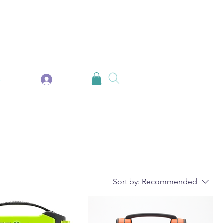
Log In
s
Sort by:
Recommended