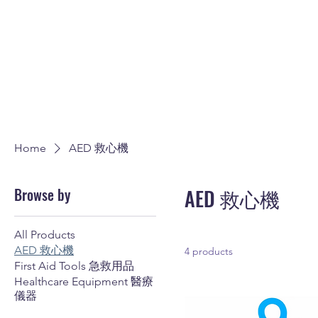
Home
AED 救心機
Browse by
AED 救心機
All Products
AED 救心機
4 products
First Aid Tools 急救用品
Healthcare Equipment 醫療
儀器