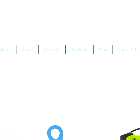
Home
About
Services
Products
Blog
Contact U