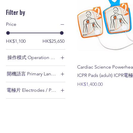
Filter by
Price
HK$1,100
HK$25,650
操作模式 Operation Mode
Cardiac Science Powerhear
全自動 Fully-automatic
開機語言 Primary Language
ICPR Pads (adult) ICPR
半自動 Semi-automatic
Price
HK$1,400.00
廣東話 Cantonese
電極片 Electrodes / Pads
英語 English
ICPR電極片 (成人) ICPR
Pads (adult)
成人電極片 Adult Pads