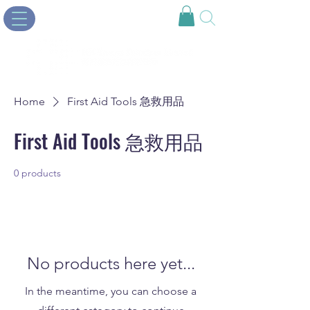
Home
First Aid Tools 急救用品
First Aid Tools 急救用品
0 products
No products here yet...
In the meantime, you can choose a