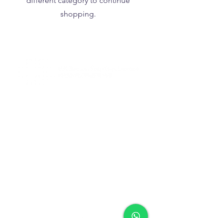
different category to continue
shopping.
Tel
+852 2713 3393
Fax
+852 2713 3302
WhatsApp
+852 9858 1393
(text only)
info@hkrescuesolutions.com
Room 1604, 16/F., Block C,
Delya Industrial Centre,
7 Shek Pai Tau Road, Tuen Mun,
N.T., Hong Kong
like, follow, comment
and share