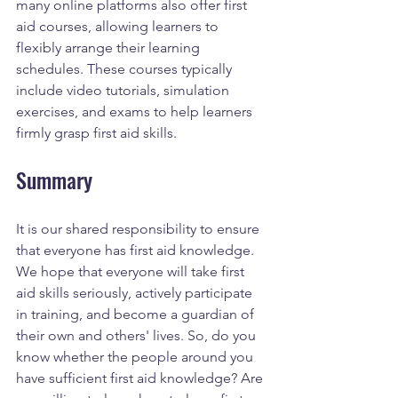
many online platforms also offer first 
aid courses, allowing learners to 
flexibly arrange their learning 
schedules. These courses typically 
include video tutorials, simulation 
exercises, and exams to help learners 
firmly grasp first aid skills.
Summary
It is our shared responsibility to ensure 
that everyone has first aid knowledge. 
We hope that everyone will take first 
aid skills seriously, actively participate 
in training, and become a guardian of 
their own and others' lives. So, do you 
know whether the people around you 
have sufficient first aid knowledge? Are 