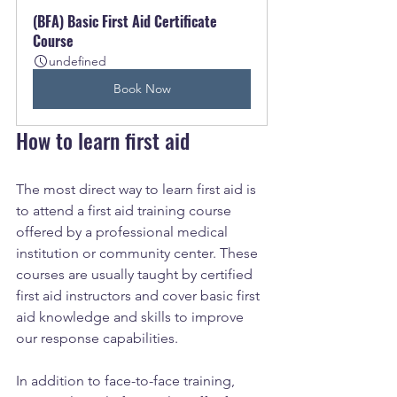
(BFA) Basic First Aid Certificate 
Course
undefined
Book Now
How to learn first aid
The most direct way to learn first aid is 
to attend a first aid training course 
offered by a professional medical 
institution or community center. These 
courses are usually taught by certified 
first aid instructors and cover basic first 
aid knowledge and skills to improve 
our response capabilities.
In addition to face-to-face training, 