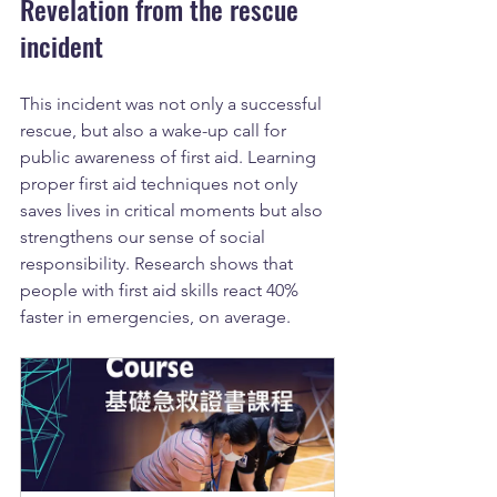
Revelation from the rescue 
incident
This incident was not only a successful 
rescue, but also a wake-up call for 
public awareness of first aid. Learning 
proper first aid techniques not only 
saves lives in critical moments but also 
strengthens our sense of social 
responsibility. Research shows that 
people with first aid skills react 40% 
faster in emergencies, on average.