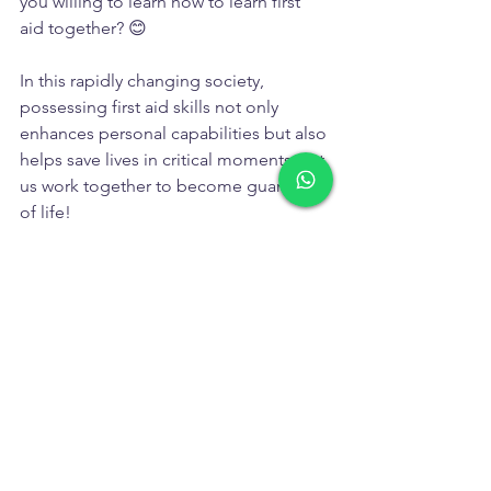
you willing to learn how to learn first 
aid together? 😊
In this rapidly changing society, 
possessing first aid skills not only 
enhances personal capabilities but also 
helps save lives in critical moments. Let 
us work together to become guardians 
of life!
Training Services
Real Stories & Insights
See All
Recent Posts