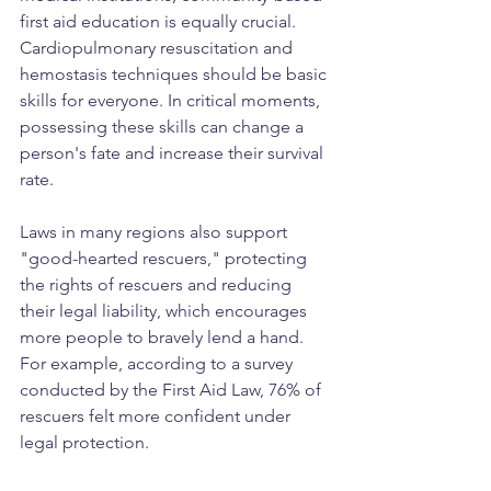
first aid education is equally crucial. 
Cardiopulmonary resuscitation and 
hemostasis techniques should be basic 
skills for everyone. In critical moments, 
possessing these skills can change a 
person's fate and increase their survival 
rate.
Laws in many regions also support 
"good-hearted rescuers," protecting 
the rights of rescuers and reducing 
their legal liability, which encourages 
more people to bravely lend a hand. 
For example, according to a survey 
conducted by the First Aid Law, 76% of 
rescuers felt more confident under 
legal protection.