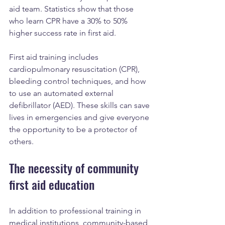
aid team. Statistics show that those 
who learn CPR have a 30% to 50% 
higher success rate in first aid.
First aid training includes 
cardiopulmonary resuscitation (CPR), 
bleeding control techniques, and how 
to use an automated external 
defibrillator (AED). These skills can save 
lives in emergencies and give everyone 
the opportunity to be a protector of 
others.
The necessity of community 
first aid education
In addition to professional training in 
medical institutions, community-based 