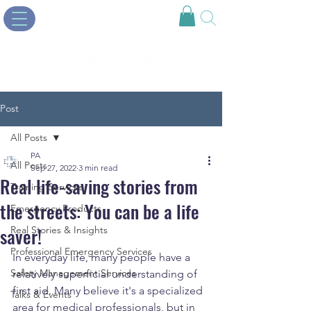
Post
All Posts
PA
All Posts
Sep 27, 2022
3 min read
Real life-saving stories from
Training Services
the streets: You can be a life
Emergency Products
saver!
Real Stories & Insights
Professional Emergency Services
In everyday life, many people have a 
Safety Management Services
relatively superficial understanding of 
first aid. Many believe it's a specialized 
Talks & Events
area for medical professionals, but in 