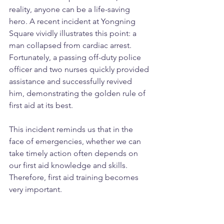
reality, anyone can be a life-saving 
hero. A recent incident at Yongning 
Square vividly illustrates this point: a 
man collapsed from cardiac arrest. 
Fortunately, a passing off-duty police 
officer and two nurses quickly provided 
assistance and successfully revived 
him, demonstrating the golden rule of 
first aid at its best.
This incident reminds us that in the 
face of emergencies, whether we can 
take timely action often depends on 
our first aid knowledge and skills. 
Therefore, first aid training becomes 
very important.