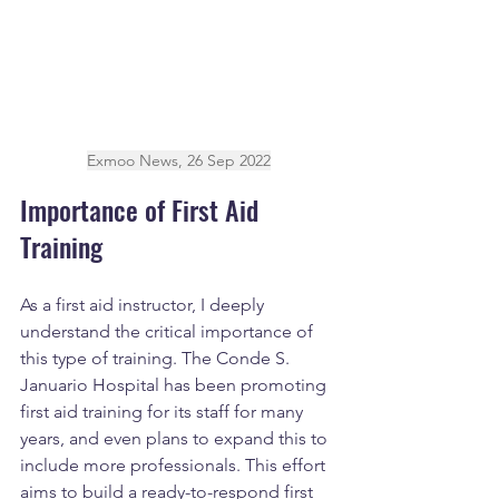
Exmoo News, 26 Sep 2022
Importance of First Aid 
Training
As a first aid instructor, I deeply 
understand the critical importance of 
this type of training. The Conde S. 
Januario Hospital has been promoting 
first aid training for its staff for many 
years, and even plans to expand this to 
include more professionals. This effort 
aims to build a ready-to-respond first 